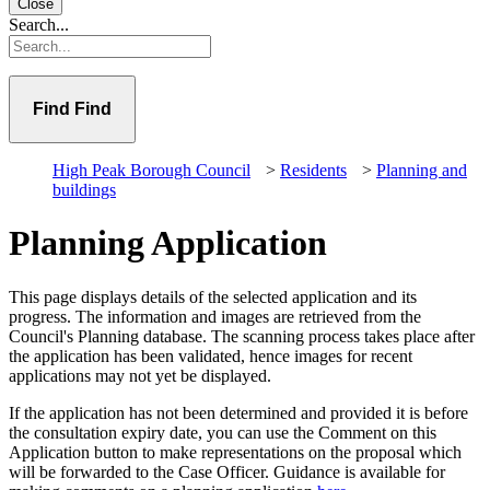
Close
Search...
Find
High Peak Borough Council
>
Residents
>
Planning and
buildings
Planning Application
This page displays details of the selected application and its
progress. The information and images are retrieved from the
Council's Planning database. The scanning process takes place after
the application has been validated, hence images for recent
applications may not yet be displayed.
If the application has not been determined and provided it is before
the consultation expiry date, you can use the Comment on this
Application button to make representations on the proposal which
will be forwarded to the Case Officer. Guidance is available for