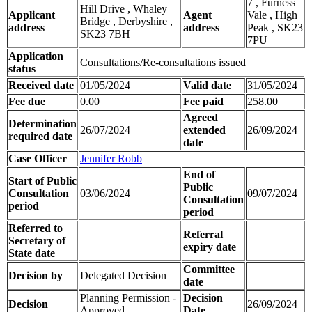
7 , Furness
Hill Drive , Whaley
Applicant
Agent
Vale , High
Bridge , Derbyshire ,
address
address
Peak , SK23
SK23 7BH
7PU
Application
Consultations/Re-consultations issued
status
Received date
01/05/2024
Valid date
31/05/2024
Fee due
0.00
Fee paid
258.00
Agreed
Determination
26/07/2024
extended
26/09/2024
required date
date
Case Officer
Jennifer Robb
End of
Start of Public
Public
Consultation
03/06/2024
09/07/2024
Consultation
period
period
Referred to
Referral
Secretary of
expiry date
State date
Committee
Decision by
Delegated Decision
date
Planning Permission -
Decision
Decision
26/09/2024
Approved
Date