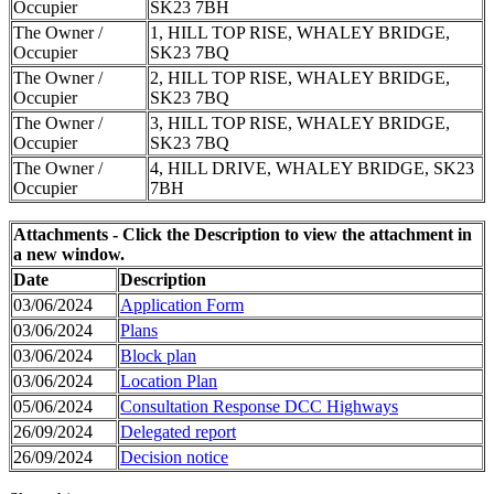
Occupier
SK23 7BH
The Owner /
1, HILL TOP RISE, WHALEY BRIDGE,
Occupier
SK23 7BQ
The Owner /
2, HILL TOP RISE, WHALEY BRIDGE,
Occupier
SK23 7BQ
The Owner /
3, HILL TOP RISE, WHALEY BRIDGE,
Occupier
SK23 7BQ
The Owner /
4, HILL DRIVE, WHALEY BRIDGE, SK23
Occupier
7BH
Attachments - Click the Description to view the attachment in
a new window.
Date
Description
03/06/2024
Application Form
03/06/2024
Plans
03/06/2024
Block plan
03/06/2024
Location Plan
05/06/2024
Consultation Response DCC Highways
26/09/2024
Delegated report
26/09/2024
Decision notice