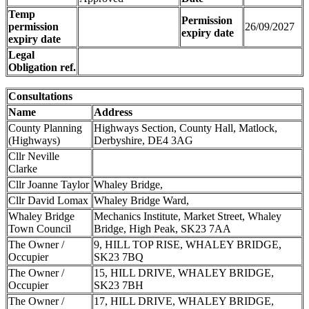
Temp
Permission
permission
26/09/2027
expiry date
expiry date
Legal
Obligation ref.
Consultations
Name
Address
County Planning
Highways Section, County Hall, Matlock,
(Highways)
Derbyshire, DE4 3AG
Cllr Neville
Clarke
Cllr Joanne Taylor
Whaley Bridge,
Cllr David Lomax
Whaley Bridge Ward,
Whaley Bridge
Mechanics Institute, Market Street, Whaley
Town Council
Bridge, High Peak, SK23 7AA
The Owner /
9, HILL TOP RISE, WHALEY BRIDGE,
Occupier
SK23 7BQ
The Owner /
15, HILL DRIVE, WHALEY BRIDGE,
Occupier
SK23 7BH
The Owner /
17, HILL DRIVE, WHALEY BRIDGE,