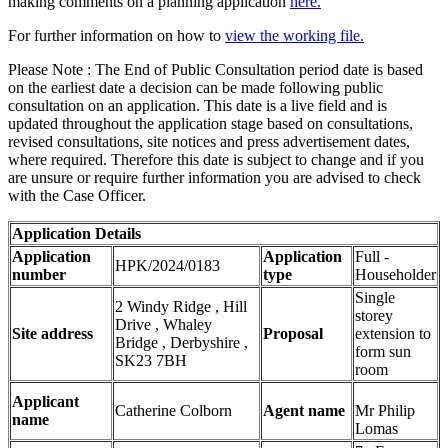
making comments on a planning application
here.
For further information on how to
view the working file.
Please Note : The End of Public Consultation period date is based
on the earliest date a decision can be made following public
consultation on an application. This date is a live field and is
updated throughout the application stage based on consultations,
revised consultations, site notices and press advertisement dates,
where required. Therefore this date is subject to change and if you
are unsure or require further information you are advised to check
with the Case Officer.
Application Details
Application
Application
Full -
HPK/2024/0183
number
type
Householder
Single
2 Windy Ridge , Hill
storey
Drive , Whaley
Site address
Proposal
extension to
Bridge , Derbyshire ,
form sun
SK23 7BH
room
Applicant
Catherine Colborn
Agent name
Mr Philip
name
Lomas