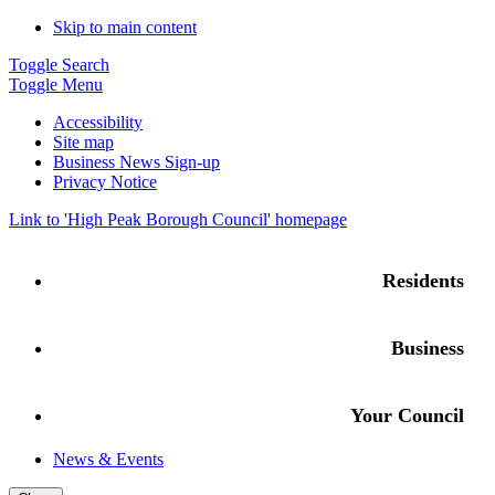
Skip to main content
Toggle Search
Toggle Menu
Accessibility
Site map
Business News Sign-up
Privacy Notice
Link to '
High Peak Borough Council
' homepage
Residents
Business
Your Council
News & Events